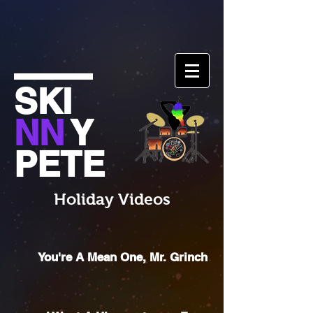
SKI
NN
Y
PETE
Holiday Videos
You're A Mean One, Mr. Grinch