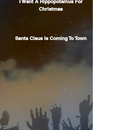
I Want A Hippopotamus For
Christmas
Santa Claus Is Coming To Town